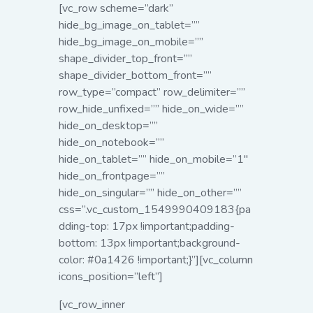
[vc_row scheme=”dark”
hide_bg_image_on_tablet=””
hide_bg_image_on_mobile=””
shape_divider_top_front=””
shape_divider_bottom_front=””
row_type=”compact” row_delimiter=””
row_hide_unfixed=”” hide_on_wide=””
hide_on_desktop=””
hide_on_notebook=””
hide_on_tablet=”” hide_on_mobile=”1″
hide_on_frontpage=””
hide_on_singular=”” hide_on_other=””
css=”.vc_custom_1549990409183{pa
dding-top: 17px !important;padding-
bottom: 13px !important;background-
color: #0a1426 !important;}”][vc_column
icons_position=”left”]
[vc_row_inner