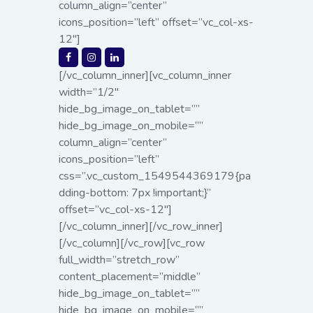
column_align=”center”
icons_position=”left” offset=”vc_col-xs-
12″]
[/vc_column_inner][vc_column_inner
width=”1/2″
hide_bg_image_on_tablet=””
hide_bg_image_on_mobile=””
column_align=”center”
icons_position=”left”
css=”.vc_custom_1549544369179{pa
dding-bottom: 7px !important;}”
offset=”vc_col-xs-12″]
[/vc_column_inner][/vc_row_inner]
[/vc_column][/vc_row][vc_row
full_width=”stretch_row”
content_placement=”middle”
hide_bg_image_on_tablet=””
hide_bg_image_on_mobile=””