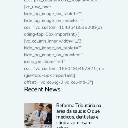
blet”][vc_column icons_position=”left”]
[vc_row_inner
hide_bg_image_on_tablet=””
hide_bg_image_on_mobile=””
css=”.vc_custom_1549548596208{pa
dding-top: 0px !important;}”]
[vc_column_inner width=”1/3″
hide_bg_image_on_tablet=””
hide_bg_image_on_mobile=””
icons_position=”left”
css=”.vc_custom_1550495457921{ma
rgin-top: -5px !important;}”
offset=”vc_col-lg-3 vc_col-md-3″]
Recent News
Reforma Tributária na
área da saúde: O que
médicos, dentistas e
clínicas precisam