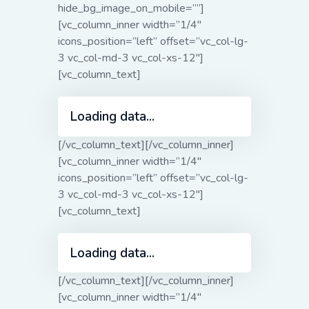
hide_bg_image_on_mobile=””]
[vc_column_inner width=”1/4″
icons_position=”left” offset=”vc_col-lg-
3 vc_col-md-3 vc_col-xs-12″]
[vc_column_text]
Loading data...
[/vc_column_text][/vc_column_inner]
[vc_column_inner width=”1/4″
icons_position=”left” offset=”vc_col-lg-
3 vc_col-md-3 vc_col-xs-12″]
[vc_column_text]
Loading data...
[/vc_column_text][/vc_column_inner]
[vc_column_inner width=”1/4″