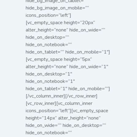
hide_bg_image_on_tablet=””
hide_bg_image_on_mobile=””
icons_position=”left”]
[vc_empty_space height=”20px”
alter_height=”none” hide_on_wide=””
hide_on_desktop=””
hide_on_notebook=””
hide_on_tablet=”” hide_on_mobile=”1″]
[vc_empty_space height=”5px”
alter_height=”none” hide_on_wide=”1″
hide_on_desktop=”1″
hide_on_notebook=”1″
hide_on_tablet=”1″ hide_on_mobile=””]
[/vc_column_inner][/vc_row_inner]
[vc_row_inner][vc_column_inner
icons_position=”left”][vc_empty_space
height=”14px” alter_height=”none”
hide_on_wide=”” hide_on_desktop=””
hide_on_notebook=””