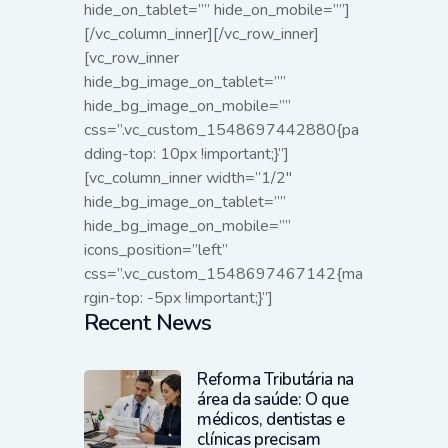
hide_on_tablet=”” hide_on_mobile=””]
[/vc_column_inner][/vc_row_inner]
[vc_row_inner
hide_bg_image_on_tablet=””
hide_bg_image_on_mobile=””
css=”.vc_custom_1548697442880{pa
dding-top: 10px !important;}”]
[vc_column_inner width=”1/2″
hide_bg_image_on_tablet=””
hide_bg_image_on_mobile=””
icons_position=”left”
css=”.vc_custom_1548697467142{ma
rgin-top: -5px !important;}”]
Recent News
Reforma Tributária na
área da saúde: O que
médicos, dentistas e
clínicas precisam