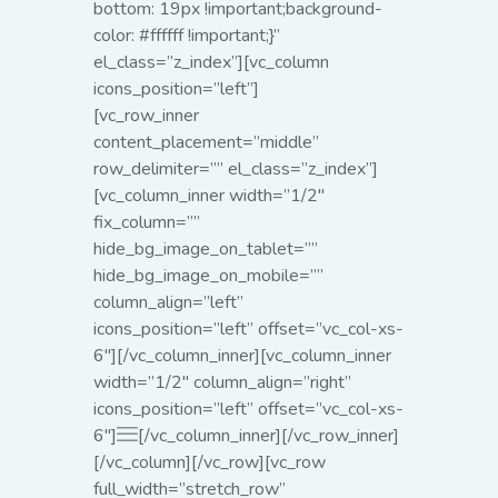
bottom: 19px !important;background-
color: #ffffff !important;}”
el_class=”z_index”][vc_column
icons_position=”left”]
[vc_row_inner
content_placement=”middle”
row_delimiter=”” el_class=”z_index”]
[vc_column_inner width=”1/2″
fix_column=””
hide_bg_image_on_tablet=””
hide_bg_image_on_mobile=””
column_align=”left”
icons_position=”left” offset=”vc_col-xs-
6″][/vc_column_inner][vc_column_inner
width=”1/2″ column_align=”right”
icons_position=”left” offset=”vc_col-xs-
6″]
[/vc_column_inner][/vc_row_inner]
[/vc_column][/vc_row][vc_row
full_width=”stretch_row”