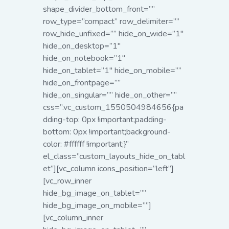
shape_divider_bottom_front=””
row_type=”compact” row_delimiter=””
row_hide_unfixed=”” hide_on_wide=”1″
hide_on_desktop=”1″
hide_on_notebook=”1″
hide_on_tablet=”1″ hide_on_mobile=””
hide_on_frontpage=””
hide_on_singular=”” hide_on_other=””
css=”.vc_custom_1550504984656{pa
dding-top: 0px !important;padding-
bottom: 0px !important;background-
color: #ffffff !important;}”
el_class=”custom_layouts_hide_on_tabl
et”][vc_column icons_position=”left”]
[vc_row_inner
hide_bg_image_on_tablet=””
hide_bg_image_on_mobile=””]
[vc_column_inner