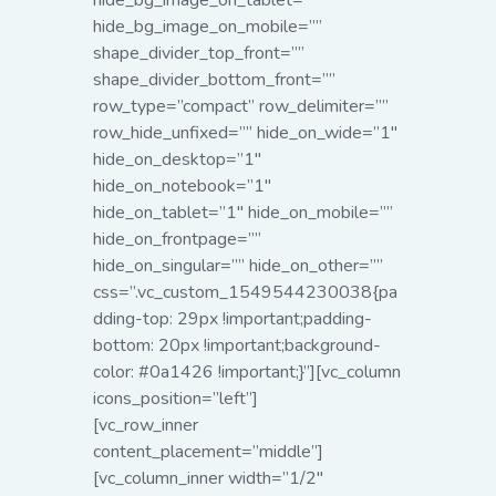
hide_bg_image_on_tablet=””
hide_bg_image_on_mobile=””
shape_divider_top_front=””
shape_divider_bottom_front=””
row_type=”compact” row_delimiter=””
row_hide_unfixed=”” hide_on_wide=”1″
hide_on_desktop=”1″
hide_on_notebook=”1″
hide_on_tablet=”1″ hide_on_mobile=””
hide_on_frontpage=””
hide_on_singular=”” hide_on_other=””
css=”.vc_custom_1549544230038{pa
dding-top: 29px !important;padding-
bottom: 20px !important;background-
color: #0a1426 !important;}”][vc_column
icons_position=”left”]
[vc_row_inner
content_placement=”middle”]
[vc_column_inner width=”1/2″