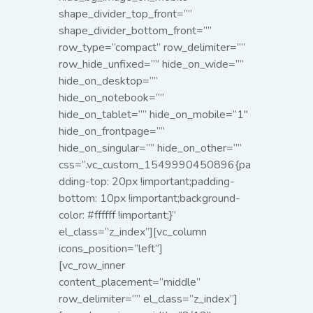
shape_divider_top_front=””
shape_divider_bottom_front=””
row_type=”compact” row_delimiter=””
row_hide_unfixed=”” hide_on_wide=””
hide_on_desktop=””
hide_on_notebook=””
hide_on_tablet=”” hide_on_mobile=”1″
hide_on_frontpage=””
hide_on_singular=”” hide_on_other=””
css=”.vc_custom_1549990450896{pa
dding-top: 20px !important;padding-
bottom: 10px !important;background-
color: #ffffff !important;}”
el_class=”z_index”][vc_column
icons_position=”left”]
[vc_row_inner
content_placement=”middle”
row_delimiter=”” el_class=”z_index”]