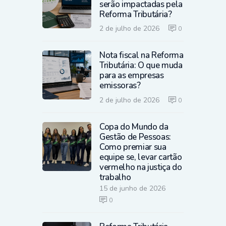
serão impactadas pela
Reforma Tributária?
2 de julho de 2026
0
Nota fiscal na Reforma
Tributária: O que muda
para as empresas
emissoras?
2 de julho de 2026
0
Copa do Mundo da
Gestão de Pessoas:
Como premiar sua
equipe se, levar cartão
vermelho na justiça do
trabalho
15 de junho de 2026
0