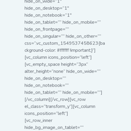
hide_on_wide=”1″
hide_on_desktop=”1″
hide_on_notebook=”1″
hide_on_tablet=”” hide_on_mobile=””
hide_on_frontpage=””
hide_on_singular=”” hide_on_other=””
css=”.vc_custom_1549537458623{ba
ckground-color: #ffffff !important;}”]
[vc_column icons_position=”left”]
[vc_empty_space height=”3px”
alter_height=”none” hide_on_wide=””
hide_on_desktop=””
hide_on_notebook=””
hide_on_tablet=”” hide_on_mobile=””]
[/vc_column][/vc_row][vc_row
el_class=”transform_y”][vc_column
icons_position=”left”]
[vc_row_inner
hide_bg_image_on_tablet=””