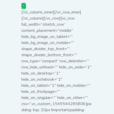
[/vc_column_inner][/vc_row_inner]
[/vc_column][/vc_row][vc_row
full_width=”stretch_row”
content_placement=”middle”
hide_bg_image_on_tablet=””
hide_bg_image_on_mobile=””
shape_divider_top_front=””
shape_divider_bottom_front=””
row_type=”compact” row_delimiter=””
row_hide_unfixed=”” hide_on_wide=”1″
hide_on_desktop=”1″
hide_on_notebook=”1″
hide_on_tablet=”1″ hide_on_mobile=””
hide_on_frontpage=””
hide_on_singular=”” hide_on_other=””
css=”.vc_custom_1549544285806{pa
dding-top: 20px !important;padding-