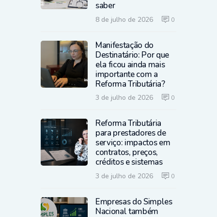
saber
8 de julho de 2026
0
Manifestação do
Destinatário: Por que
ela ficou ainda mais
importante com a
Reforma Tributária?
3 de julho de 2026
0
Reforma Tributária
para prestadores de
serviço: impactos em
contratos, preços,
créditos e sistemas
3 de julho de 2026
0
Empresas do Simples
Nacional também