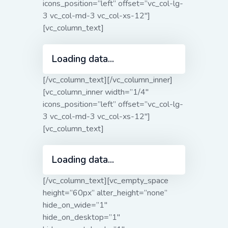
icons_position=”left” offset=”vc_col-lg-
3 vc_col-md-3 vc_col-xs-12″]
[vc_column_text]
Loading data...
[/vc_column_text][/vc_column_inner]
[vc_column_inner width=”1/4″
icons_position=”left” offset=”vc_col-lg-
3 vc_col-md-3 vc_col-xs-12″]
[vc_column_text]
Loading data...
[/vc_column_text][vc_empty_space
height=”60px” alter_height=”none”
hide_on_wide=”1″
hide_on_desktop=”1″