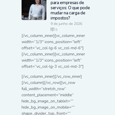
para empresas de
serviços: O que pode
mudar na carga de
impostos?
9 de junho de 2026
0
[/vc_column_inner][vc_column_inner
width=”1/3″ icons_position=”left”
offset=”vc_col-lg-6 vc_col-md-6″]
[/vc_column_inner][vc_column_inner
width=”1/3″ icons_position=”left”
offset=”vc_col-lg-3 vc_col-md-3″]
[/vc_column_inner][/vc_row_inner]
[/vc_column][/vc_row][vc_row
full_width=”stretch_row”
content_placement=”middle”
hide_bg_image_on_tablet=””
hide_bg_image_on_mobile=””
shape_divider_top_front=””