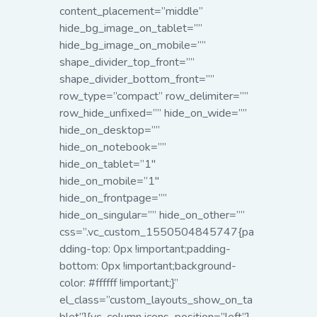
content_placement=”middle”
hide_bg_image_on_tablet=””
hide_bg_image_on_mobile=””
shape_divider_top_front=””
shape_divider_bottom_front=””
row_type=”compact” row_delimiter=””
row_hide_unfixed=”” hide_on_wide=””
hide_on_desktop=””
hide_on_notebook=””
hide_on_tablet=”1″
hide_on_mobile=”1″
hide_on_frontpage=””
hide_on_singular=”” hide_on_other=””
css=”.vc_custom_1550504845747{pa
dding-top: 0px !important;padding-
bottom: 0px !important;background-
color: #ffffff !important;}”
el_class=”custom_layouts_show_on_ta