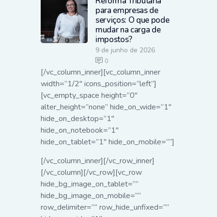
Reforma Tributária
para empresas de
serviços: O que pode
mudar na carga de
impostos?
9 de junho de 2026
0
[/vc_column_inner][vc_column_inner
width=”1/2″ icons_position=”left”]
[vc_empty_space height=”0″
alter_height=”none” hide_on_wide=”1″
hide_on_desktop=”1″
hide_on_notebook=”1″
hide_on_tablet=”1″ hide_on_mobile=””]
[/vc_column_inner][/vc_row_inner]
[/vc_column][/vc_row][vc_row
hide_bg_image_on_tablet=””
hide_bg_image_on_mobile=””
row_delimiter=”” row_hide_unfixed=””