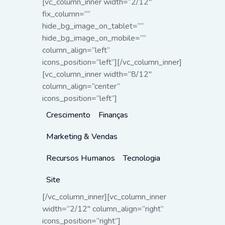
[vc_column_inner width=”2/12″
fix_column=””
hide_bg_image_on_tablet=””
hide_bg_image_on_mobile=””
column_align=”left”
icons_position=”left”][/vc_column_inner]
[vc_column_inner width=”8/12″
column_align=”center”
icons_position=”left”]
Crescimento
Finanças
Marketing & Vendas
Recursos Humanos
Tecnologia
Site
[/vc_column_inner][vc_column_inner
width=”2/12″ column_align=”right”
icons_position=”right”]