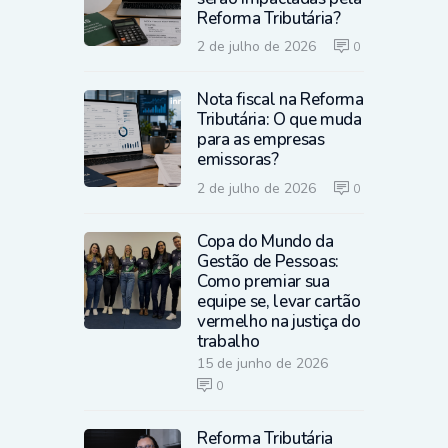
Reforma Tributária?
2 de julho de 2026
0
Nota fiscal na Reforma
Tributária: O que muda
para as empresas
emissoras?
2 de julho de 2026
0
Copa do Mundo da
Gestão de Pessoas:
Como premiar sua
equipe se, levar cartão
vermelho na justiça do
trabalho
15 de junho de 2026
0
Reforma Tributária