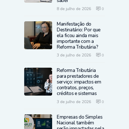
saber
8 de julho de 2026
0
Manifestação do
Destinatário: Por que
ela ficou ainda mais
importante com a
Reforma Tributária?
3 de julho de 2026
0
Reforma Tributária
para prestadores de
serviço: impactos em
contratos, preços,
créditos e sistemas
3 de julho de 2026
0
Empresas do Simples
Nacional também
serão impactadas pela