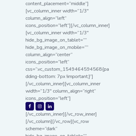
content_placement=”middle”]
[vc_column_inner width=”1/3″
column_align=”left”
icons_position=”left”][/vc_column_inner]
[vc_column_inner width=”1/3″
hide_bg_image_on_tablet=””
hide_bg_image_on_mobile=””
column_align=”center”
icons_position=”left”
css=”.vc_custom_1549464594568{pa
dding-bottom: 7px !important;}”]
[/vc_column_inner][vc_column_inner
width=”1/3″ column_align=”right”
icons_position=”left”]
[/vc_column_inner][/vc_row_inner]
[/vc_column][/vc_row][vc_row
scheme=”dark”