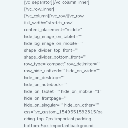
[vc_separator][/vc_column_inner]
[/vc_row_inner]
[/vc_column][/vc_row][vc_row
full_width=”stretch_row”
content_placement=”middle”
hide_bg_image_on_tablet=””
hide_bg_image_on_mobile=””
shape_divider_top_front=””
shape_divider_bottom_front=””
row_type=”compact” row_delimiter=””
row_hide_unfixed=”” hide_on_wide=””
hide_on_desktop=””
hide_on_notebook=””
hide_on_tablet=”” hide_on_mobile=”1″
hide_on_frontpage=””
hide_on_singular=”” hide_on_other=””
css=”.vc_custom_1549551592315{pa
dding-top: 0px !important;padding-
bottom: 5px !important;background-