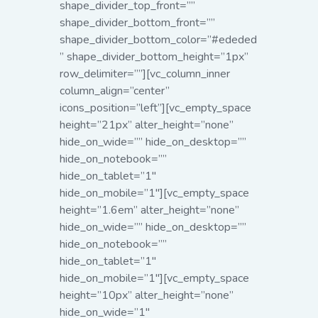
shape_divider_top_front=””
shape_divider_bottom_front=””
shape_divider_bottom_color=”#ededed
” shape_divider_bottom_height=”1px”
row_delimiter=””][vc_column_inner
column_align=”center”
icons_position=”left”][vc_empty_space
height=”21px” alter_height=”none”
hide_on_wide=”” hide_on_desktop=””
hide_on_notebook=””
hide_on_tablet=”1″
hide_on_mobile=”1″]
[vc_empty_space
height=”1.6em” alter_height=”none”
hide_on_wide=”” hide_on_desktop=””
hide_on_notebook=””
hide_on_tablet=”1″
hide_on_mobile=”1″][vc_empty_space
height=”10px” alter_height=”none”
hide_on_wide=”1″