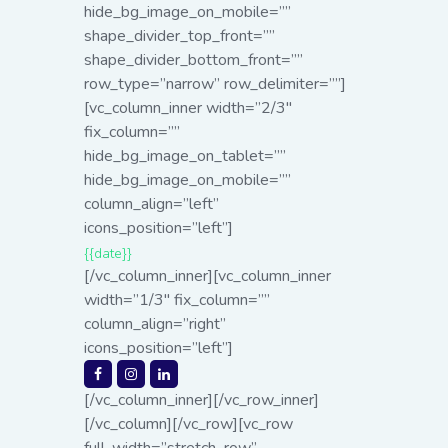
hide_bg_image_on_mobile=””
shape_divider_top_front=””
shape_divider_bottom_front=””
row_type=”narrow” row_delimiter=””]
[vc_column_inner width=”2/3″
fix_column=””
hide_bg_image_on_tablet=””
hide_bg_image_on_mobile=””
column_align=”left”
icons_position=”left”]
{{date}}
[/vc_column_inner][vc_column_inner
width=”1/3″ fix_column=””
column_align=”right”
icons_position=”left”]
[/vc_column_inner][/vc_row_inner]
[/vc_column][/vc_row][vc_row