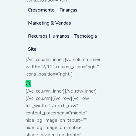
icons_position=”left”]
Crescimento
Finanças
Marketing & Vendas
Recursos Humanos
Tecnologia
Site
[/vc_column_inner][vc_column_inner
width=”2/12″ column_align=”right”
icons_position=”right”]
[/vc_column_inner][/vc_row_inner]
[/vc_column][/vc_row][vc_row
full_width=”stretch_row”
content_placement=”middle”
hide_bg_image_on_tablet=””
hide_bg_image_on_mobile=””
shape_divider_top_front=””