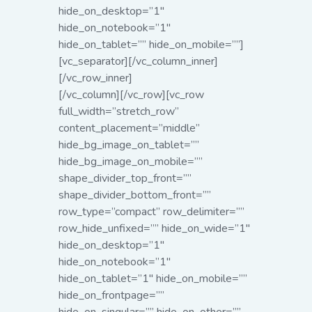
hide_on_desktop=”1″
hide_on_notebook=”1″
hide_on_tablet=”” hide_on_mobile=””]
[vc_separator][/vc_column_inner]
[/vc_row_inner]
[/vc_column][/vc_row][vc_row
full_width=”stretch_row”
content_placement=”middle”
hide_bg_image_on_tablet=””
hide_bg_image_on_mobile=””
shape_divider_top_front=””
shape_divider_bottom_front=””
row_type=”compact” row_delimiter=””
row_hide_unfixed=”” hide_on_wide=”1″
hide_on_desktop=”1″
hide_on_notebook=”1″
hide_on_tablet=”1″ hide_on_mobile=””
hide_on_frontpage=””