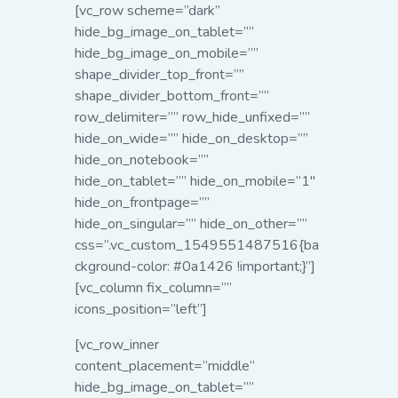
[vc_row scheme=”dark”
hide_bg_image_on_tablet=””
hide_bg_image_on_mobile=””
shape_divider_top_front=””
shape_divider_bottom_front=””
row_delimiter=”” row_hide_unfixed=””
hide_on_wide=”” hide_on_desktop=””
hide_on_notebook=””
hide_on_tablet=”” hide_on_mobile=”1″
hide_on_frontpage=””
hide_on_singular=”” hide_on_other=””
css=”.vc_custom_1549551487516{ba
ckground-color: #0a1426 !important;}”]
[vc_column fix_column=””
icons_position=”left”]
[vc_row_inner
content_placement=”middle”
hide_bg_image_on_tablet=””