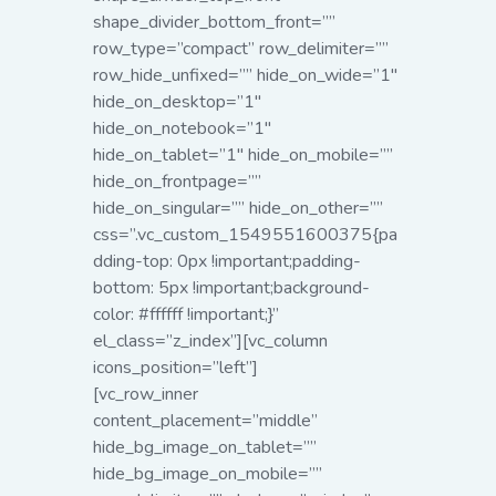
shape_divider_bottom_front=””
row_type=”compact” row_delimiter=””
row_hide_unfixed=”” hide_on_wide=”1″
hide_on_desktop=”1″
hide_on_notebook=”1″
hide_on_tablet=”1″ hide_on_mobile=””
hide_on_frontpage=””
hide_on_singular=”” hide_on_other=””
css=”.vc_custom_1549551600375{pa
dding-top: 0px !important;padding-
bottom: 5px !important;background-
color: #ffffff !important;}”
el_class=”z_index”][vc_column
icons_position=”left”]
[vc_row_inner
content_placement=”middle”
hide_bg_image_on_tablet=””
hide_bg_image_on_mobile=””