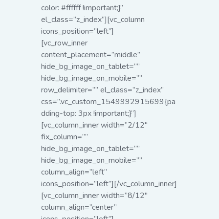
color: #ffffff !important;}”
el_class=”z_index”][vc_column
icons_position=”left”]
[vc_row_inner
content_placement=”middle”
hide_bg_image_on_tablet=””
hide_bg_image_on_mobile=””
row_delimiter=”” el_class=”z_index”
css=”.vc_custom_1549992915699{pa
dding-top: 3px !important;}”]
[vc_column_inner width=”2/12″
fix_column=””
hide_bg_image_on_tablet=””
hide_bg_image_on_mobile=””
column_align=”left”
icons_position=”left”][/vc_column_inner]
[vc_column_inner width=”8/12″
column_align=”center”