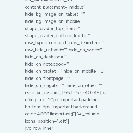
full_width=”stretch_row”
content_placement=”middle”
hide_bg_image_on_tablet=””
hide_bg_image_on_mobile=””
shape_divider_top_front=””
shape_divider_bottom_front=””
row_type=”compact” row_delimiter=””
row_hide_unfixed=”” hide_on_wide=””
hide_on_desktop=””
hide_on_notebook=””
hide_on_tablet=”” hide_on_mobile=”1″
hide_on_frontpage=””
hide_on_singular=”” hide_on_other=””
css=”.vc_custom_1551353340349{pa
dding-top: 10px !important;padding-
bottom: 5px !important;background-
color: #ffffff !important;}”][vc_column
icons_position=”left”]
[vc_row_inner