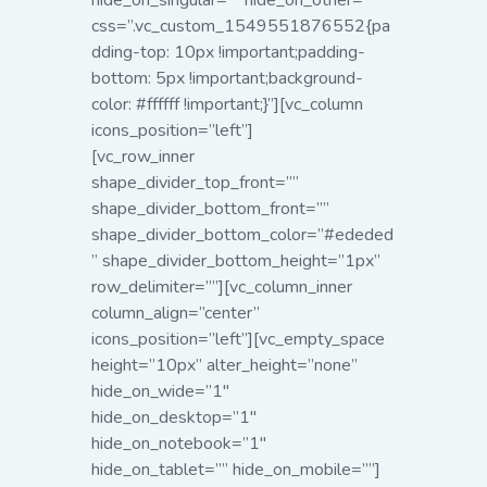
hide_on_singular=”” hide_on_other=””
css=”.vc_custom_1549551876552{pa
dding-top: 10px !important;padding-
bottom: 5px !important;background-
color: #ffffff !important;}”][vc_column
icons_position=”left”]
[vc_row_inner
shape_divider_top_front=””
shape_divider_bottom_front=””
shape_divider_bottom_color=”#ededed
” shape_divider_bottom_height=”1px”
row_delimiter=””][vc_column_inner
column_align=”center”
icons_position=”left”]
[vc_empty_space
height=”10px” alter_height=”none”
hide_on_wide=”1″
hide_on_desktop=”1″
hide_on_notebook=”1″
hide_on_tablet=”” hide_on_mobile=””]